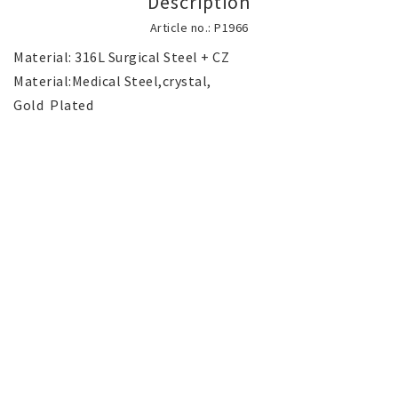
Description
SILVER jewelery
Article no.: P1966
Material: 316L Surgical Steel + CZ

Stainless Steel Jewelry
Material:Medical Steel,crystal,

Gold  Plated

Austrian Crystals Jewelry
Mobile Accessories
Start page
News
Contact form
FAQ