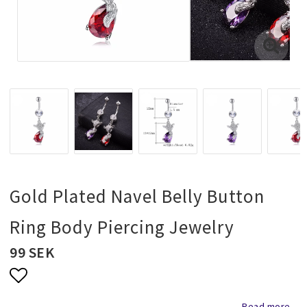
Necklaces and chains
Rings
Jewelry set
Pendants
Gold Plated Navel Belly Button
Wedding and party jewelery
Ring Body Piercing Jewelry
99 SEK
Brooch
Scarf jewelry
Add to list of favorites
Read more...