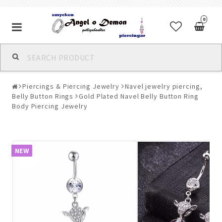
0
Alla jewelry & piercings
Piercings & Piercing Jewelry
Navel jewelry piercing,
Piercings & Piercing Jewelry
Belly Button Rings
Gold Plated Navel Belly Button Ring
Body Piercing Jewelry
Body Jewelry
NEW
Bracelets
Earrings