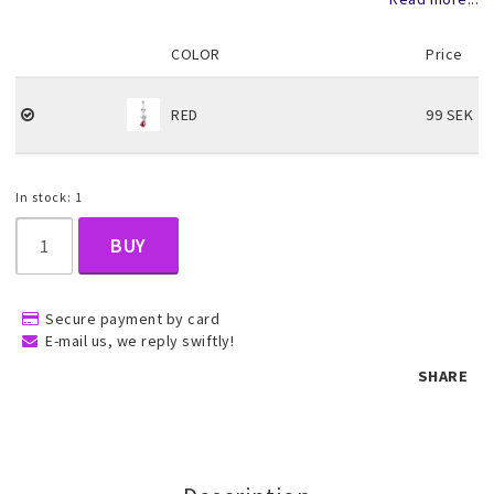
COLOR
Price
Children's jewelry
RED
99 SEK
Hair Accessories
In stock: 1
Jewelry bags and gift boxes
BUY
Accessories
Secure payment by card
E-mail us, we reply swiftly!
Tattoo & Nail Art Sticker
SHARE
Gold filled jewelry