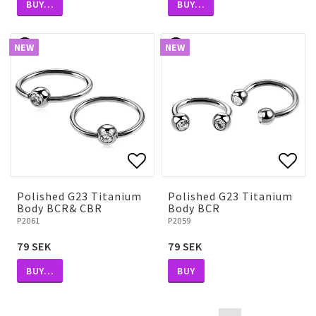
BUY…
BUY…
NEW
NEW
Add to list of favorites
Add to list of favorites
Add t
Add t
Polished G23 Titanium
Polished G23 Titanium
Body BCR& CBR
Body BCR
P2061
P2059
79 SEK
79 SEK
BUY…
BUY