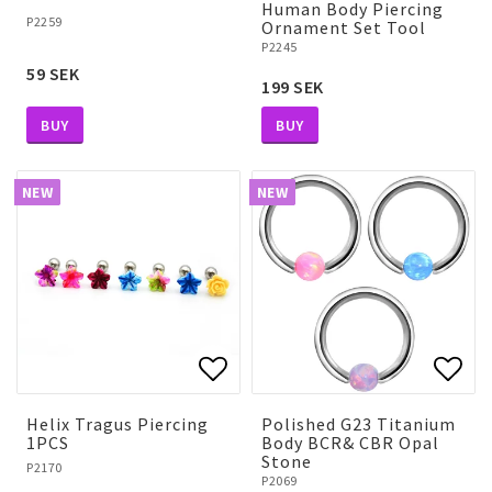
Human Body Piercing
P2259
Ornament Set Tool
P2245
59 SEK
199 SEK
BUY
BUY
NEW
NEW
Add to list of favorites
Add to list of favorites
Add t
Add t
Helix Tragus Piercing
Polished G23 Titanium
1PCS
Body BCR& CBR Opal
Stone
P2170
P2069