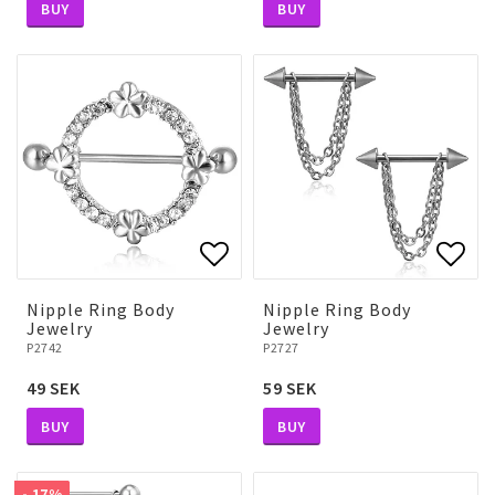
BUY
BUY
Children's jewelry
Hair Accessories
Jewelry bags and gift boxes
Accessories
Add to list of favorites
Add t
Nipple Ring Body
Nipple Ring Body
Jewelry
Jewelry
P2742
P2727
Tattoo & Nail Art Sticker
49 SEK
59 SEK
BUY
BUY
Gold filled jewelry
- 17%