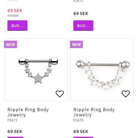
P2672
69 SEK
69 SEK
79 SEK
BUY…
BUY…
NEW
NEW
Add to list of favorites
Add t
Add t
Nipple Ring Body
Nipple Ring Body
Jewelry
Jewelry
P2671
P2670
69 SEK
69 SEK