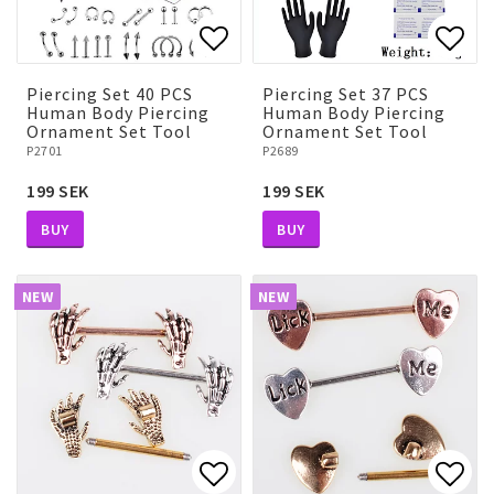
Add to list of favorites
Add t
Add t
Piercing Set 40 PCS
Piercing Set 37 PCS
Human Body Piercing
Human Body Piercing
Ornament Set Tool
Ornament Set Tool
P2701
P2689
199 SEK
199 SEK
BUY
BUY
NEW
NEW