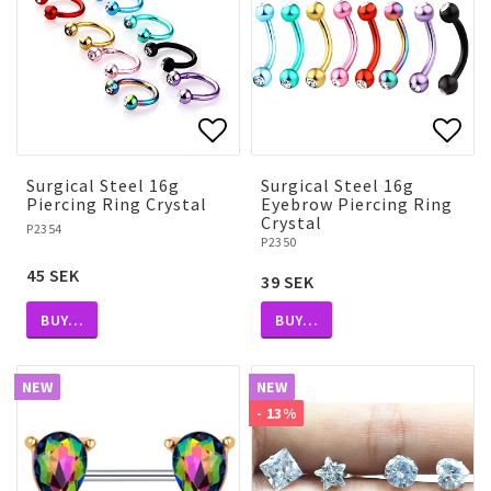
Add to list of favorites
Add to list of favorites
Add t
Add t
Surgical Steel 16g
Surgical Steel 16g
Piercing Ring Crystal
Eyebrow Piercing Ring
Crystal
P2354
P2350
45 SEK
39 SEK
BUY…
BUY…
NEW
NEW
- 13%