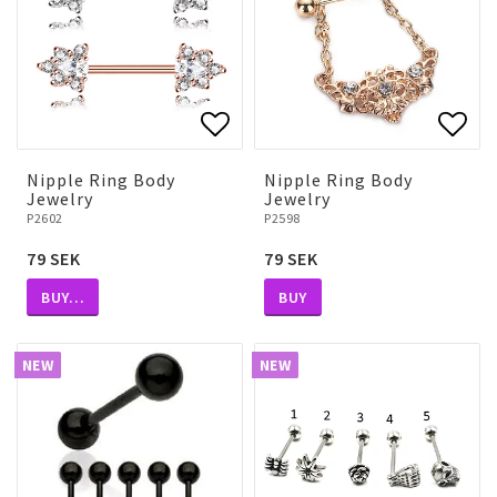
Add to list of favorites
Add to list of favorites
Add t
Add t
Nipple Ring Body
Nipple Ring Body
Jewelry
Jewelry
P2602
P2598
79 SEK
79 SEK
BUY…
BUY
NEW
NEW