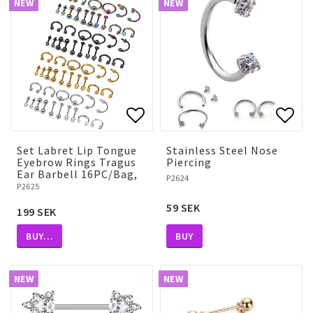
NEW
NEW
Add to list of favorites
Add to list of favorites
Add t
Set Labret Lip Tongue
Stainless Steel Nose
Eyebrow Rings Tragus
Piercing
Ear Barbell 16PC/Bag,
P2624
P2625
59 SEK
199 SEK
BUY
BUY…
NEW
NEW