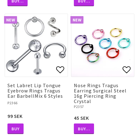
BUY…
BUY…
NEW
NEW
Add to list of favorites
Add to list of favorites
Add t
Add t
Set Labret Lip Tongue
Nose Rings Tragus
Eyebrow Rings Tragus
Earring Surgical Steel
Ear BarbellMix 6 Styles
16g Piercing Ring
Crystal
P2366
P2357
99 SEK
45 SEK
BUY
BUY…