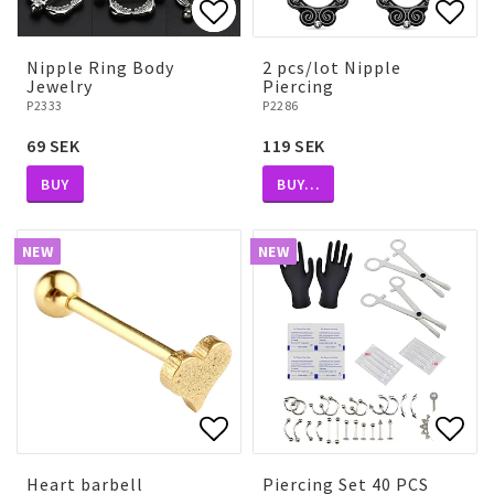
Add to list of favorites
Add to list of favorites
Add t
Add t
Nipple Ring Body
2 pcs/lot Nipple
Jewelry
Piercing
P2333
P2286
69 SEK
119 SEK
BUY
BUY…
NEW
NEW
Add to list of favorites
Add to list of favorites
Add t
Add t
Heart barbell
Piercing Set 40 PCS