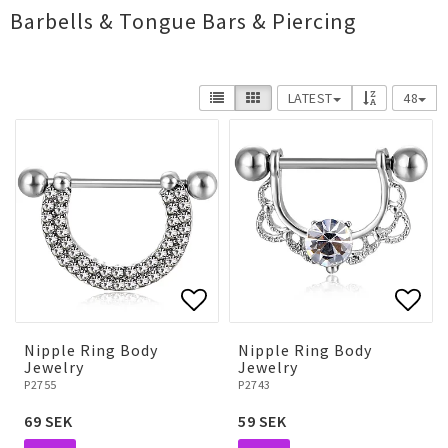
Barbells & Tongue Bars & Piercing
Necklaces and chains
Rings
LATEST
48
Jewelry set
Pendants
Wedding and party jewelery
Add to list of favorites
Add t
Nipple Ring Body
Nipple Ring Body
Brooch
Jewelry
Jewelry
P2755
P2743
69 SEK
59 SEK
Scarf jewelry