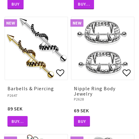
BUY
BUY…
NEW
NEW
Add to list of favorites
Add to list of favorites
Add t
Add t
Barbells & Piercing
Nipple Ring Body
Jewelry
P2647
P2628
89 SEK
69 SEK
BUY…
BUY