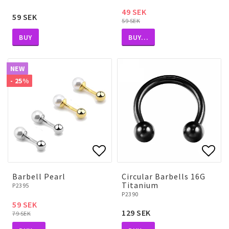
49 SEK
59 SEK
59 SEK
BUY
BUY…
NEW
- 25%
Add to list of favorites
Add to list of favorites
Add t
Barbell Pearl
Circular Barbells 16G
Titanium
P2395
P2390
59 SEK
129 SEK
79 SEK