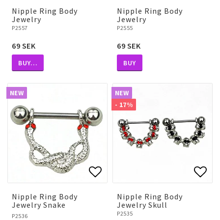
Add to list of favorites
Add to list of favorites
Add t
Add t
Nipple Ring Body
Nipple Ring Body
Jewelry
Jewelry
P2557
P2555
69 SEK
69 SEK
BUY…
BUY
NEW
NEW
- 17%
Add to list of favorites
Add t
Nipple Ring Body
Nipple Ring Body
Jewelry Snake
Jewelry Skull
P2535
P2536