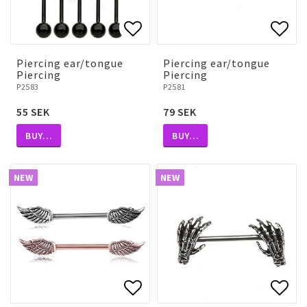
Add to list of favorites
Add to list of favorites
Add t
Add t
Piercing ear/tongue
Piercing ear/tongue
Piercing
Piercing
P2583
P2581
55 SEK
79 SEK
BUY…
BUY…
NEW
NEW