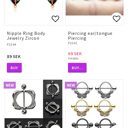
Add to list of favorites
Add to list of favorites
Add t
Add t
Nipple Ring Body
Piercing ear/tongue
Jewelry Zircon
Piercing
P2341
P2344
69 SEK
89 SEK
79 SEK
BUY
BUY…
NEW
NEW