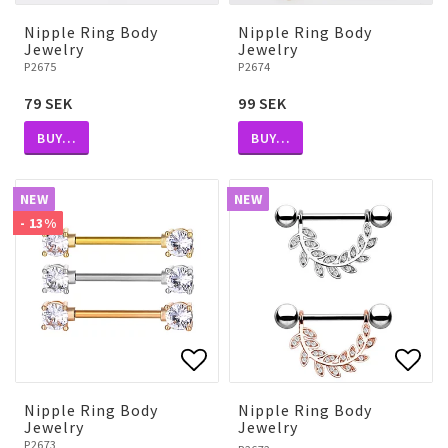
Add to list of favorites
Add t
Nipple Ring Body
Nipple Ring Body
Jewelry
Jewelry
P2675
P2674
79 SEK
99 SEK
BUY…
BUY…
NEW
NEW
- 13%
Add to list of favorites
Add to list of favorites
Add t
Nipple Ring Body
Nipple Ring Body
Jewelry
Jewelry
P2673