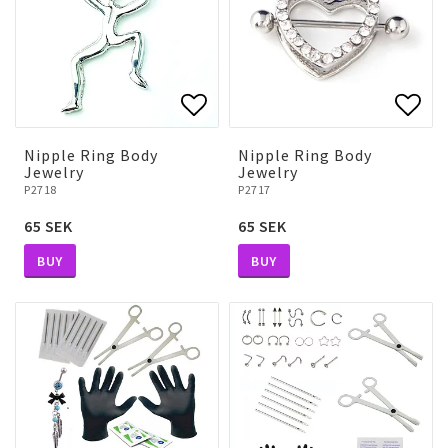
Terms & conditions
Erbjudanden
Add to list of favorites
Add to list of favorites
Add t
Nipple Ring Body
Nipple Ring Body
Jewelry
Jewelry
P2718
P2717
65 SEK
65 SEK
BUY
BUY