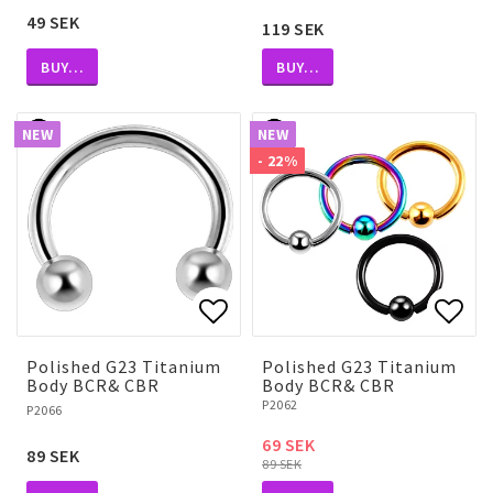
49 SEK
119 SEK
BUY…
BUY…
NEW
NEW
- 22%
Add to list of favorites
Add to list of favorites
Add t
Add t
Polished G23 Titanium
Polished G23 Titanium
Body BCR& CBR
Body BCR& CBR
P2062
P2066
69 SEK
89 SEK
89 SEK