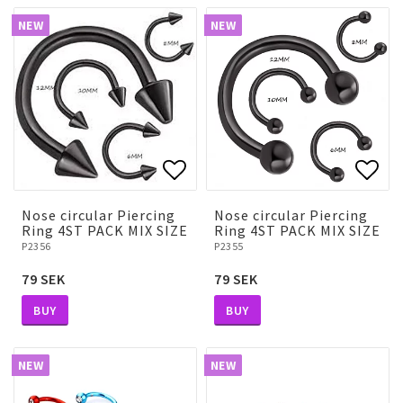
NEW
NEW
Add to list of favorites
Add to list of favorites
Add t
Add t
Nose circular Piercing
Nose circular Piercing
Ring 4ST PACK MIX SIZE
Ring 4ST PACK MIX SIZE
P2356
P2355
79 SEK
79 SEK
BUY
BUY
NEW
NEW