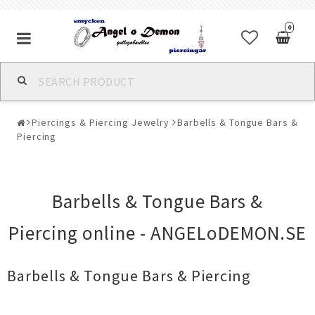
0
Alla jewelry & piercings
Piercings & Piercing Jewelry
Barbells & Tongue Bars &
Piercings & Piercing Jewelry
Piercing
Body Jewelry
Barbells & Tongue Bars &
Piercing online - ANGELoDEMON.SE
Bracelets
Barbells & Tongue Bars & Piercing
Earrings