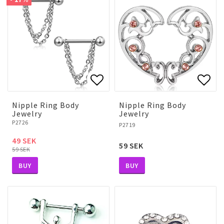
SILVER jewelery
Stainless Steel Jewelry
Austrian Crystals Jewelry
Add to list of favorites
Add t
Add t
Nipple Ring Body
Nipple Ring Body
Jewelry
Jewelry
Mobile Accessories
P2726
P2719
49 SEK
59 SEK
59 SEK
Start page
BUY
BUY
News
Contact form
FAQ