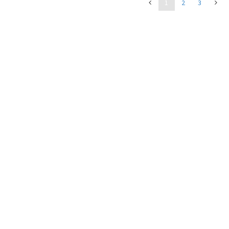
«
1
2
3
»