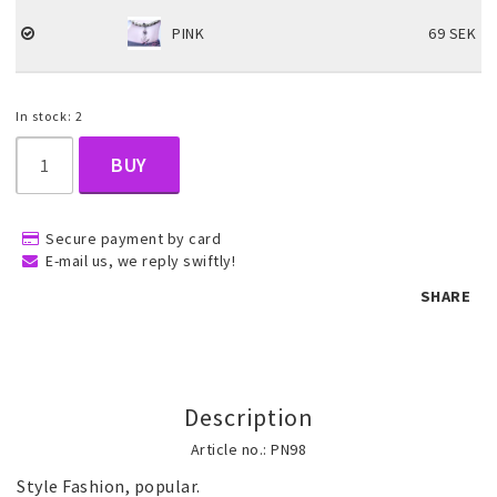
PINK
69 SEK
Children's jewelry
In stock: 2
Hair Accessories
BUY
Jewelry bags and gift boxes
Secure payment by card
E-mail us, we reply swiftly!
Accessories
SHARE
Tattoo & Nail Art Sticker
Description
Gold filled jewelry
Article no.: PN98
Style Fashion, popular.
