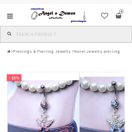
0
Alla jewelry & piercings
Piercings & Piercing Jewelry
Navel Jewelry piercing
Piercings & Piercing Jewelry
Body Jewelry
- 13%
Bracelets
Earrings