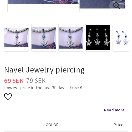
Necklaces and chains
Rings
Jewelry set
Pendants
Navel Jewelry piercing
69 SEK
79 SEK
Wedding and party jewelery
79 SEK
Lowest price in the last 30 days
Add to list of favorites
Brooch
Read more...
COLOR
Price
Scarf jewelry