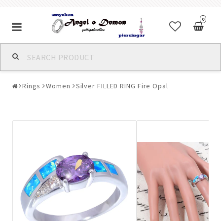
0
Alla jewelry & piercings
Rings
Women
Silver FILLED RING Fire Opal
Piercings & Piercing Jewelry
Body Jewelry
Bracelets
Earrings