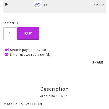
17
149 SEK
Children's jewelry
In stock: 1
Hair Accessories
BUY
Jewelry bags and gift boxes
Secure payment by card
E-mail us, we reply swiftly!
SHARE
Accessories
Tattoo & Nail Art Sticker
Description
Article no.: SLR871
Gold filled jewelry
Material	Silver Filled
