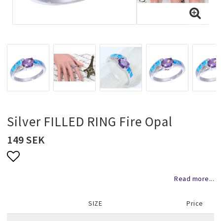
Necklaces and chains
Rings
Jewelry set
Pendants
Silver FILLED RING Fire Opal
149 SEK
Wedding and party jewelery
Add to list of favorites
Read more...
Brooch
SIZE
Price
Scarf jewelry