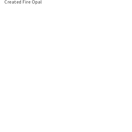
Created Fire Opal
SILVER jewelery
Stainless Steel Jewelry
Austrian Crystals Jewelry
Mobile Accessories
Start page
News
Contact form
FAQ