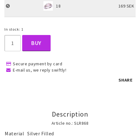
18
169 SEK
Children's jewelry
In stock: 1
Hair Accessories
BUY
Jewelry bags and gift boxes
Secure payment by card
E-mail us, we reply swiftly!
SHARE
Accessories
Tattoo & Nail Art Sticker
Description
Article no.: SLR868
Gold filled jewelry
Material	Silver Filled
