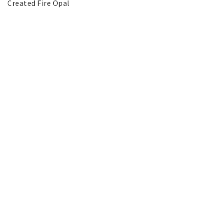
Created Fire Opal
SILVER jewelery
Stainless Steel Jewelry
Austrian Crystals Jewelry
Mobile Accessories
Start page
News
Contact form
FAQ