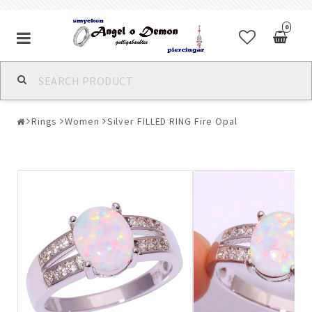
0
Alla jewelry & piercings
Rings
Women
Silver FILLED RING Fire Opal
Piercings & Piercing Jewelry
Body Jewelry
Bracelets
Earrings