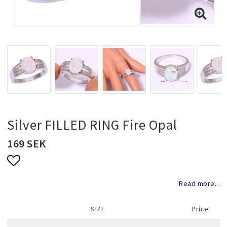
Necklaces and chains
Rings
Jewelry set
Pendants
Silver FILLED RING Fire Opal
169 SEK
Wedding and party jewelery
Add to list of favorites
Read more...
Brooch
SIZE
Price
Scarf jewelry