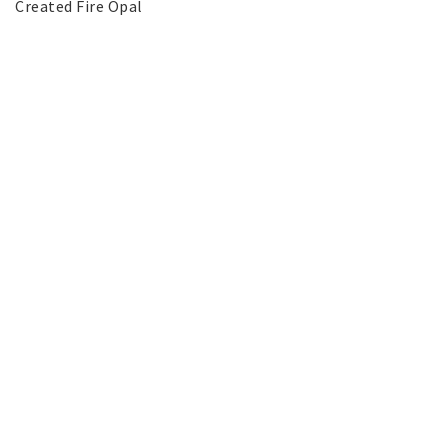
Created Fire Opal
SILVER jewelery
Stainless Steel Jewelry
Austrian Crystals Jewelry
Mobile Accessories
Start page
News
Contact form
FAQ