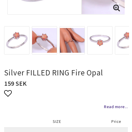
Necklaces and chains
Rings
Jewelry set
Pendants
Silver FILLED RING Fire Opal
159 SEK
Wedding and party jewelery
Add to list of favorites
Read more...
Brooch
SIZE
Price
Scarf jewelry