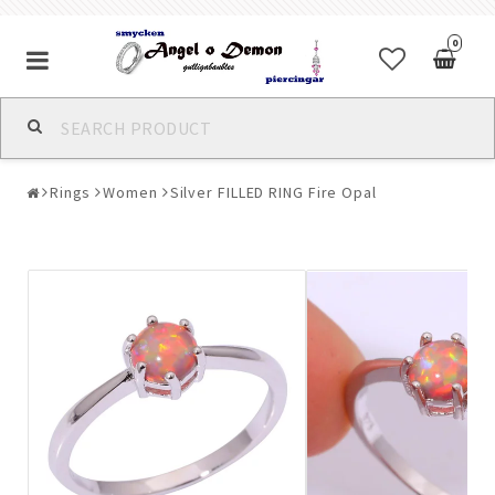
0
Alla jewelry & piercings
Rings
Women
Silver FILLED RING Fire Opal
Piercings & Piercing Jewelry
Body Jewelry
Bracelets
Earrings