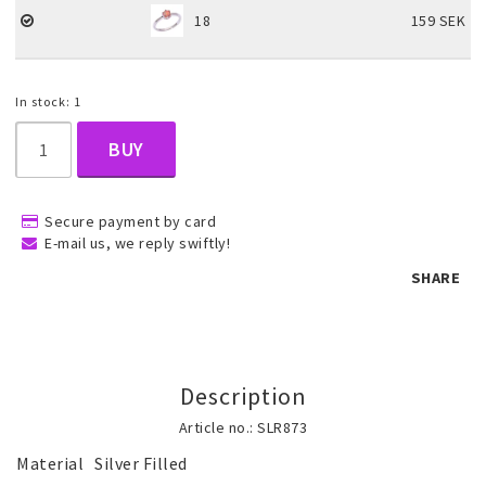
18
159 SEK
Children's jewelry
In stock: 1
Hair Accessories
BUY
Jewelry bags and gift boxes
Secure payment by card
E-mail us, we reply swiftly!
SHARE
Accessories
Tattoo & Nail Art Sticker
Description
Article no.: SLR873
Gold filled jewelry
Material	Silver Filled
