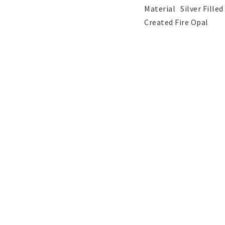
Pendants
Wedding and party
Material	Silver Filled

jewelery
Created Fire Opal
Children's jewelry
Hair Accessories
Tattoo & Nail Art Sticker
Gold filled jewelry
Yellow Gold filled jew
White Gold filled jewe
Austrian Crystals Jewelry
Mobile Accessories