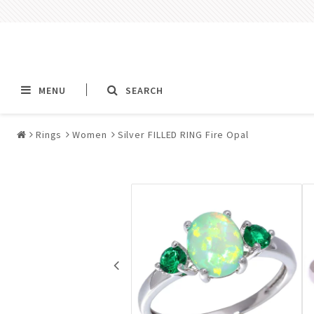
MENU
SEARCH
Rings
Women
Silver FILLED RING Fire Opal
Alla jewelry & piercings
Piercings & Piercin
Jewelry
All piercings
Barbells & Tongue Ba
Piercing
Nipple jewelry pierci
BCR rings & rings CB
Jewelry
Fake Ear Plugs Tunne