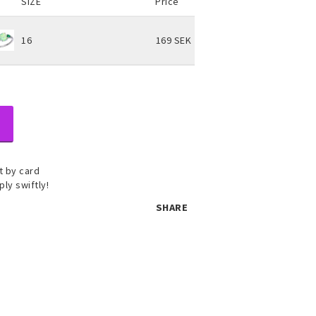
SIZE
Price
16
169 SEK
 by card
ply swiftly!
SHARE
 set