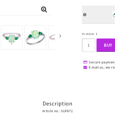
, Belly
In stock: 1
BUY
Secure payment
ns
Rings
Jewelry set
E-mail us, we re
ins
All rings
All jewelry set
Gold filled rings
Gold filled jewelry
Women
Men
Description
Article no.: SLR872