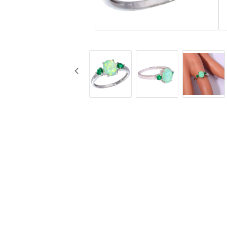
Jewelry
Labret - Lip Piercing
Navel jewelry piercing
Button Rings
Plugg & Tunnel
Plugg & Tunnel
Ear piercings
Earrings
Necklaces and chai
all earrings
All necklaces and cha
Gold filled
Gold filled
Women
Women
Men
Men