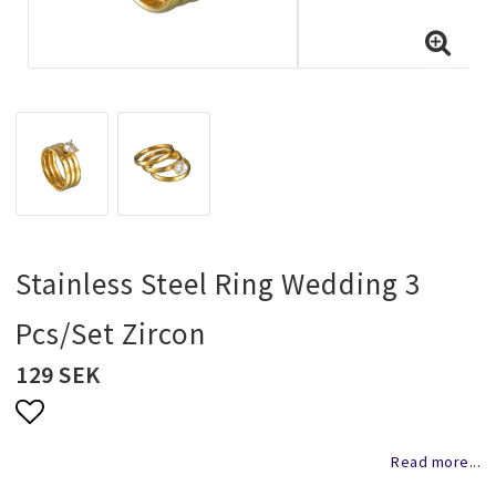
Necklaces and chains
Rings
Jewelry set
Pendants
Stainless Steel Ring Wedding 3
Pcs/Set Zircon
Wedding and party jewelery
129 SEK
Brooch
Add to list of favorites
Read more...
Scarf jewelry