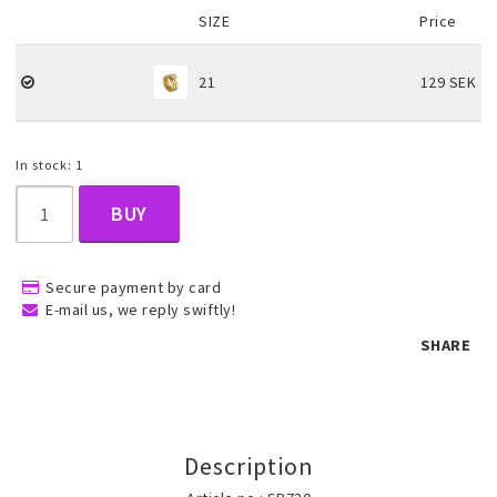
SIZE
Price
Children's jewelry
21
129 SEK
Hair Accessories
In stock: 1
BUY
Jewelry bags and gift boxes
Secure payment by card
Accessories
E-mail us, we reply swiftly!
SHARE
Tattoo & Nail Art Sticker
Gold filled jewelry
Description