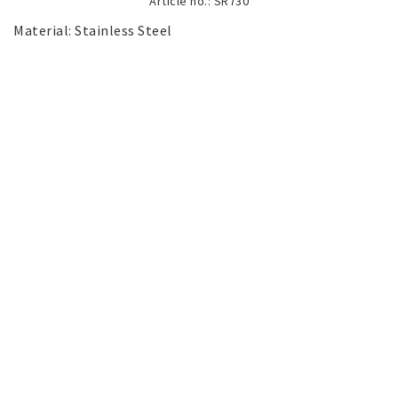
Article no.: SR730
SILVER jewelery
Material: Stainless Steel

Stainless Steel Jewelry
Austrian Crystals Jewelry
Mobile Accessories
Start page
News
Contact form
FAQ