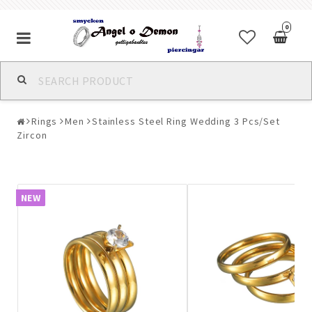
0
Alla jewelry & piercings
Rings
Men
Stainless Steel Ring Wedding 3 Pcs/Set
Piercings & Piercing Jewelry
Zircon
Body Jewelry
NEW
Bracelets
Earrings