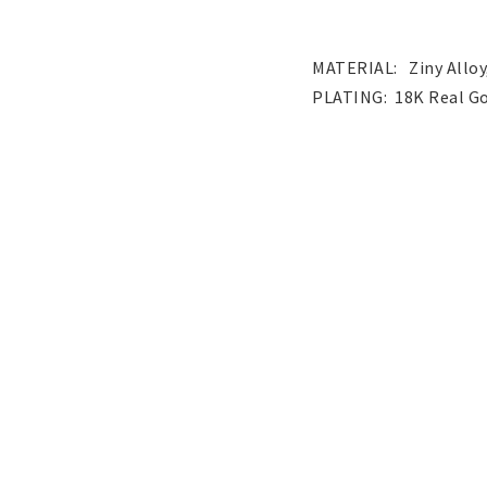
Pendants
Wedding and party
jewelery
MATERIAL:   Ziny Alloy
Children's jewelry
Hair Accessories
Tattoo & Nail Art Sticker
Gold filled jewelry
Yellow Gold filled jew
White Gold filled jewe
Austrian Crystals Jewelry
Mobile Accessories