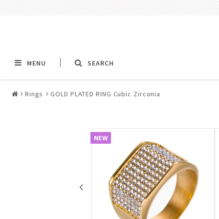
MENU
SEARCH
Rings
GOLD PLATED RING Cubic Zirconia
Alla jewelry & piercings
Piercings & Piercin
Jewelry
NEW
All piercings
Barbells & Tongue Ba
Piercing
Nipple jewelry pierci
BCR rings & rings CB
Jewelry
Fake Ear Plugs Tunne