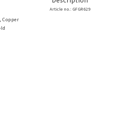
Description
Brooch
Scarf jewelry
Article no.: GFGR629
, Copper

Jewelry bags and gift
Accessories
boxes
SILVER jewelery
Stainless Steel 
elry
lry