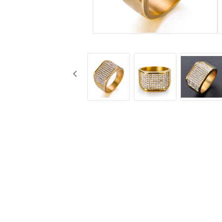
Jewelry
Labret - Lip Piercing
Navel jewelry piercing
Button Rings
Plugg & Tunnel
Plugg & Tunnel
Ear piercings
Earrings
Necklaces and chai
all earrings
All necklaces and cha
Gold filled
Gold filled
Women
Women
Men
Men