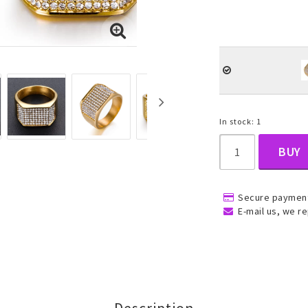
, Belly
In stock: 1
BUY
ns
Rings
Jewelry set
Secure payment
ins
All rings
All jewelry set
E-mail us, we re
Gold filled rings
Gold filled jewelry
Women
Men