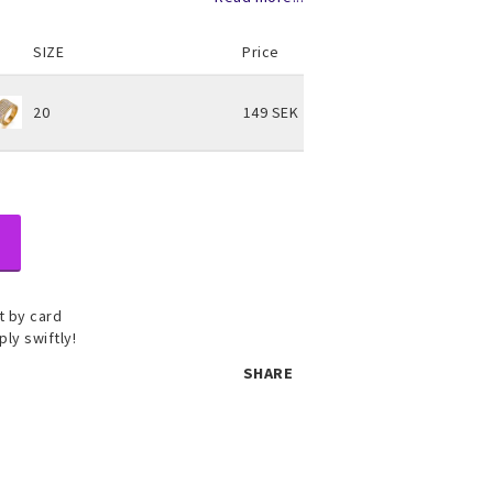
SIZE
Price
20
149 SEK
 by card
ply swiftly!
 set
SHARE