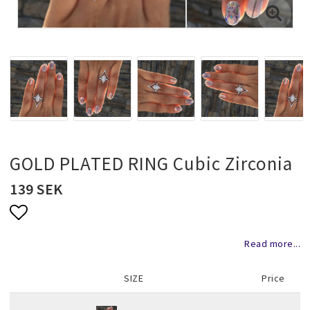
Necklaces and chains
Rings
Jewelry set
Pendants
GOLD PLATED RING Cubic Zirconia
139 SEK
Wedding and party jewelery
Add to list of favorites
Read more...
Brooch
SIZE
Price
Scarf jewelry