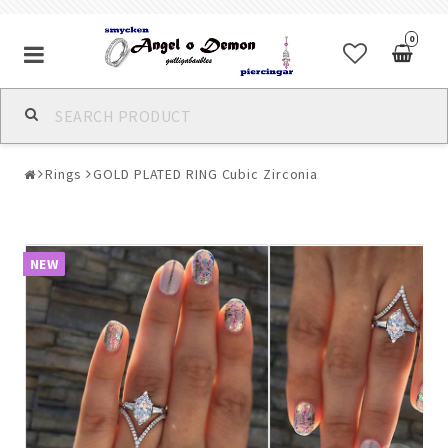
0
Alla jewelry & piercings
Rings
GOLD PLATED RING Cubic Zirconia
Piercings & Piercing Jewelry
Body Jewelry
NEW
Bracelets
Earrings