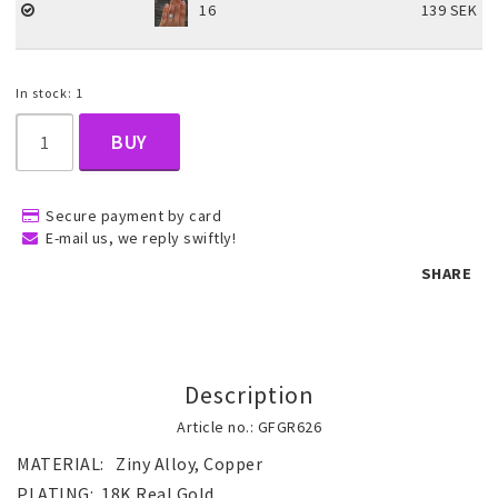
16
139 SEK
Children's jewelry
In stock: 1
Hair Accessories
BUY
Jewelry bags and gift boxes
Secure payment by card
E-mail us, we reply swiftly!
SHARE
Accessories
Tattoo & Nail Art Sticker
Description
Article no.: GFGR626
Gold filled jewelry
MATERIAL:   Ziny Alloy, Copper
