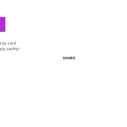
 by card
ply swiftly!
SHARE
 set