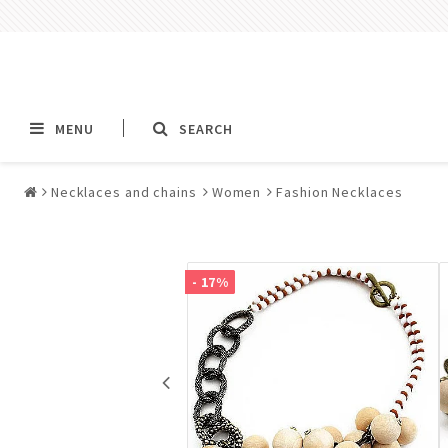
MENU
SEARCH
Necklaces and chains
Women
Fashion Necklaces
Alla jewelry & piercings
Piercings & Piercin
Jewelry
- 17%
All piercings
Barbells & Tongue Ba
Piercing
Nipple jewelry pierci
BCR rings & rings CB
Jewelry
Fake Ear Plugs Tunne