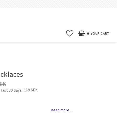
0
YOUR CART
Start page
News
cklaces
Contact form
SEK
FAQ
119 SEK
 last 30 days
Terms & conditions
Erbjudanden
of favorites
Read more...