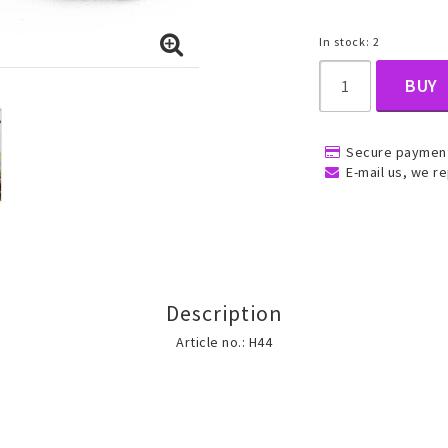
In stock: 2
, Belly
BUY
Secure payment
E-mail us, we re
ns
Rings
Jewelry set
ins
All rings
All jewelry set
Description
Gold filled rings
Gold filled jewelry
Article no.: H44
Women
Men