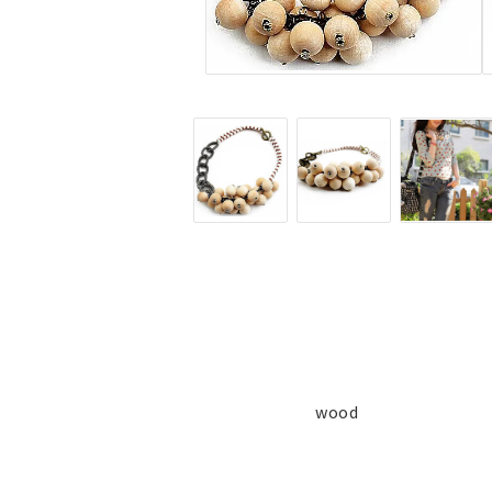
Jewelry
Labret - Lip Piercing
Navel jewelry piercing
Button Rings
Plugg & Tunnel
Plugg & Tunnel
Ear piercings
Earrings
Necklaces and chai
all earrings
All necklaces and cha
Gold filled
Gold filled
Women
Women
wood
Men
Men