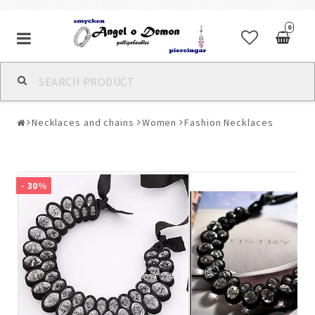
0
Alla jewelry & piercings
Necklaces and chains
Women
Fashion Necklaces
Piercings & Piercing Jewelry
Body Jewelry
- 30%
Bracelets
Earrings