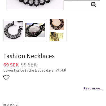
Necklaces and chains
Rings
Jewelry set
Pendants
Fashion Necklaces
69 SEK
99 SEK
Wedding and party jewelery
99 SEK
Lowest price in the last 30 days
Add to list of favorites
Brooch
Read more...
Scarf jewelry
In stock: 2