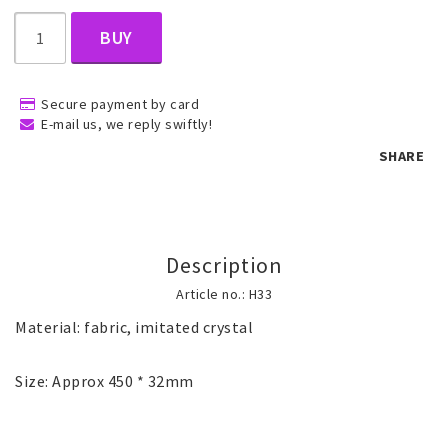
BUY
Children's jewelry
Secure payment by card
Hair Accessories
E-mail us, we reply swiftly!
SHARE
Jewelry bags and gift boxes
Description
Accessories
Article no.: H33
Material: fabric, imitated crystal

Tattoo & Nail Art Sticker
Size: Approx 450 * 32mm
Gold filled jewelry