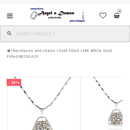
0
Alla jewelry & piercings
Necklaces and chains
Gold filled
18K White Gold
Piercings & Piercing Jewelry
Filled NECKLACE
Body Jewelry
- 15%
Bracelets
Earrings