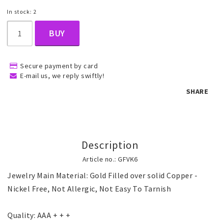
In stock: 2
Children's jewelry
BUY
Hair Accessories
Secure payment by card
E-mail us, we reply swiftly!
SHARE
Jewelry bags and gift boxes
Accessories
Description
Article no.: GFVK6
Tattoo & Nail Art Sticker
Jewelry Main Material: Gold Filled over solid Copper - 
Nickel Free, Not Allergic, Not Easy To Tarnish

Gold filled jewelry
Quality: AAA + + +
