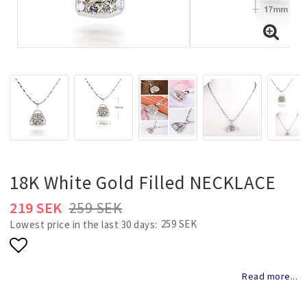
Necklaces and chains
Rings
Jewelry set
Pendants
18K White Gold Filled NECKLACE
Wedding and party jewelery
219 SEK
259 SEK
259 SEK
Lowest price in the last 30 days
Brooch
Add to list of favorites
Read more...
Scarf jewelry