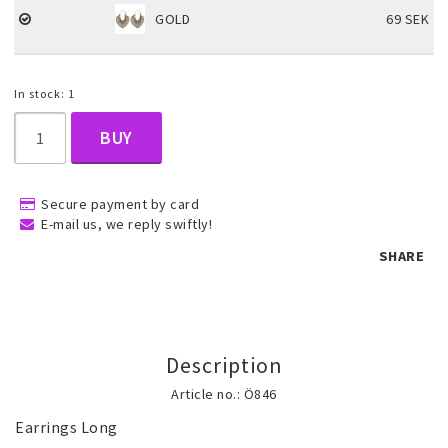
GOLD
69 SEK
Children's jewelry
In stock: 1
Hair Accessories
BUY
Jewelry bags and gift boxes
Secure payment by card
E-mail us, we reply swiftly!
SHARE
Accessories
Tattoo & Nail Art Sticker
Description
Article no.: Ö846
Gold filled jewelry
Earrings Long