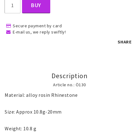
BUY
Children's jewelry
Secure payment by card
E-mail us, we reply swiftly!
Hair Accessories
SHARE
Jewelry bags and gift boxes
Description
Accessories
Article no.: Ö130
Material: alloy rosin Rhinestone

Tattoo & Nail Art Sticker
Size: Approx 10.8g-20mm

Gold filled jewelry
Weight: 10.8 g