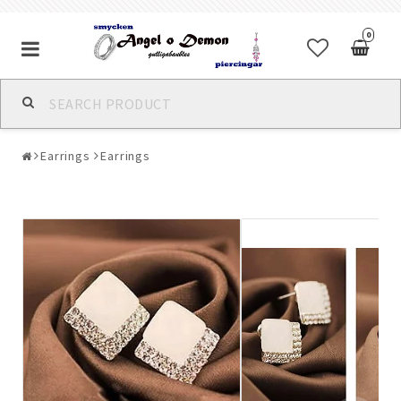
0
Alla jewelry & piercings
Earrings
Earrings
Piercings & Piercing Jewelry
Body Jewelry
Bracelets
Earrings