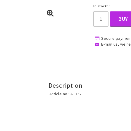
In stock: 1
BUY
, Belly
Secure payment
E-mail us, we re
ns
Rings
Jewelry set
Description
ins
All rings
All jewelry set
Article no.: A1352
Gold filled rings
Gold filled jewelry
Women
Men