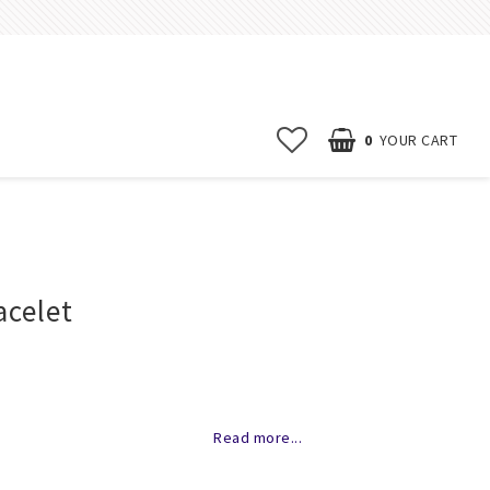
0
YOUR CART
Start page
News
acelet
Contact form
FAQ
Terms & conditions
of favorites
Erbjudanden
Read more...