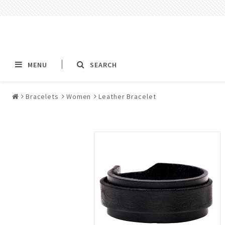
MENU
SEARCH
Bracelets
Women
Leather Bracelet
Alla jewelry & piercings
Piercings & Piercin
Jewelry
All piercings
Barbells & Tongue Ba
Piercing
Nipple jewelry pierci
BCR rings & rings CB
Jewelry
Fake Ear Plugs Tunne