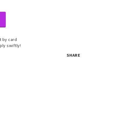
 by card
ply swiftly!
SHARE
 set