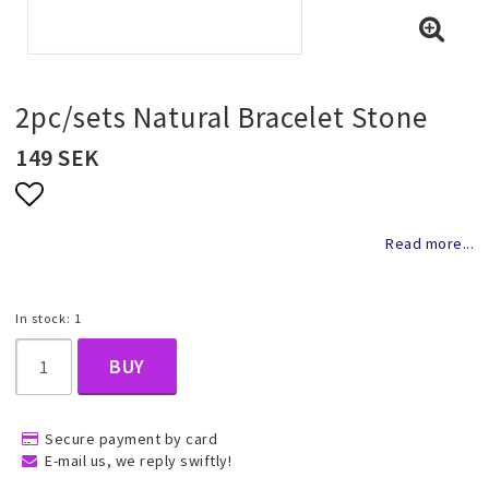
Necklaces and chains
Rings
2pc/sets Natural Bracelet Stone
149 SEK
Jewelry set
Add to list of favorites
Read more...
Pendants
In stock: 1
Wedding and party jewelery
BUY
Brooch
Secure payment by card
E-mail us, we reply swiftly!
Scarf jewelry