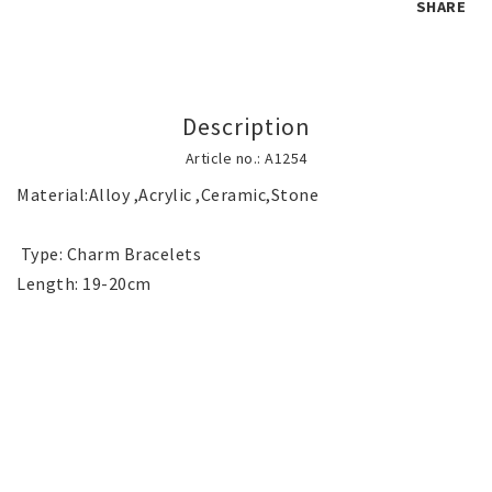
SHARE
Children's jewelry
Description
Hair Accessories
Article no.: A1254
Material:Alloy ,Acrylic ,Ceramic,Stone

Jewelry bags and gift boxes
 Type: Charm Bracelets

Accessories
Tattoo & Nail Art Sticker
Gold filled jewelry