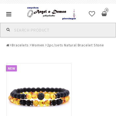
0
Alla jewelry & piercings
Bracelets
Women
2pc/sets Natural Bracelet Stone
Piercings & Piercing Jewelry
Body Jewelry
NEW
Bracelets
Earrings