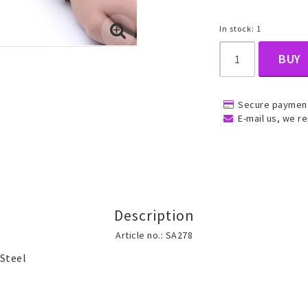
In stock: 1
, Belly
BUY
Secure payment
E-mail us, we re
ns
Rings
Jewelry set
ins
All rings
All jewelry set
Description
Gold filled rings
Gold filled jewelry
Article no.: SA278
Women
Men