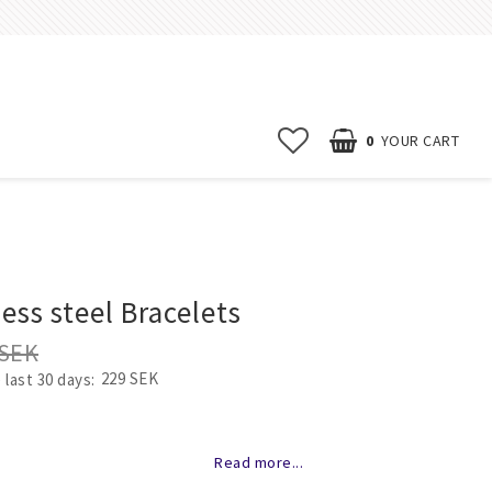
0
YOUR CART
Start page
News
ess steel Bracelets
Contact form
 SEK
FAQ
229 SEK
 last 30 days
Terms & conditions
Erbjudanden
of favorites
Read more...