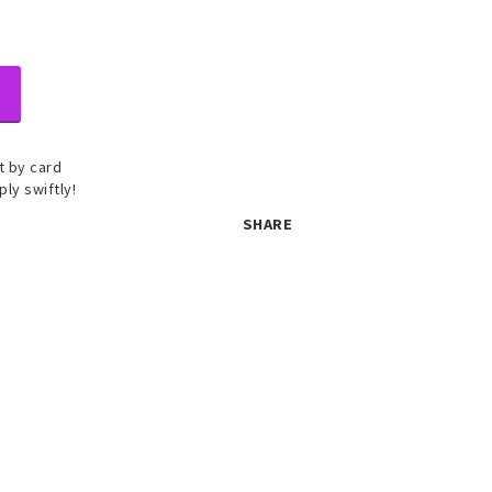
 by card
ply swiftly!
SHARE
 set