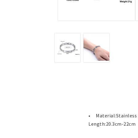
Jewelry
Labret - Lip Piercing
Navel jewelry piercing
Button Rings
Plugg & Tunnel
Plugg & Tunnel
Ear piercings
Earrings
Necklaces and chai
all earrings
All necklaces and cha
Gold filled
Gold filled
Women
Women
•	Material:Stainless Steel

Men
Men
Length:20.3cm-22cm
