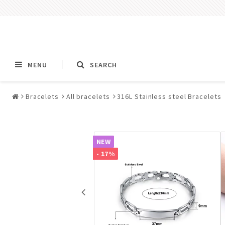
MENU
SEARCH
Bracelets
All bracelets
316L Stainless steel Bracelets
Alla jewelry & piercings
Piercings & Piercin
Jewelry
NEW
All piercings
- 17%
Barbells & Tongue Ba
Piercing
Nipple jewelry pierci
BCR rings & rings CB
Jewelry
Fake Ear Plugs Tunne