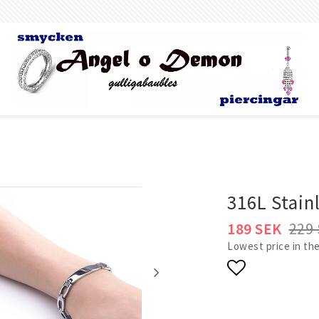
g
Body Jewelry
Bracelets
All bracelets
316L Stainl
Gold filled jewelry
rs &
189 SEK
229
Women
Lowest price in the
Men
ngs
R & Nose
Add to list 
ls Body