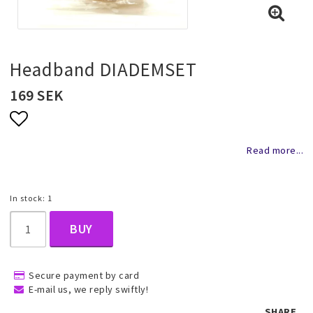
Necklaces and chains
Rings
Headband DIADEMSET
169 SEK
Jewelry set
Add to list of favorites
Read more...
Pendants
In stock: 1
Wedding and party jewelery
BUY
Brooch
Secure payment by card
E-mail us, we reply swiftly!
Scarf jewelry
SHARE