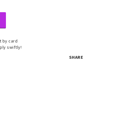
 by card
ply swiftly!
SHARE
 set