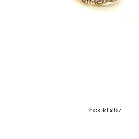
Jewelry
Labret - Lip Piercing
Navel jewelry piercing
Button Rings
Plugg & Tunnel
Plugg & Tunnel
Ear piercings
Earrings
Necklaces and chai
all earrings
All necklaces and cha
Gold filled
Gold filled
Women
Women
Men
Men