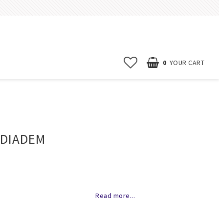
0
YOUR CART
Start page
News
 DIADEM
Contact form
FAQ
Terms & conditions
of favorites
Erbjudanden
Read more...