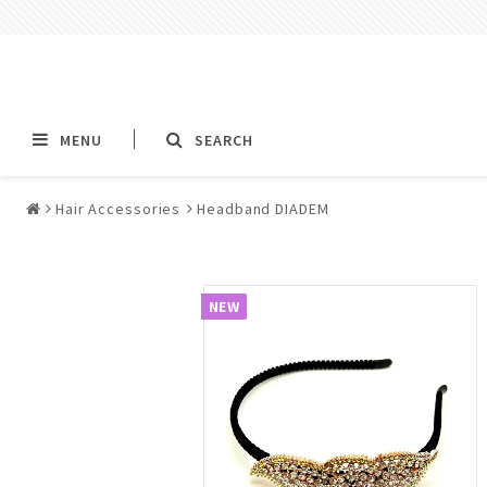
MENU
SEARCH
Hair Accessories
Headband DIADEM
Alla jewelry & piercings
Piercings & Piercin
Jewelry
NEW
All piercings
Barbells & Tongue Ba
Piercing
Nipple jewelry pierci
BCR rings & rings CB
Jewelry
Fake Ear Plugs Tunne