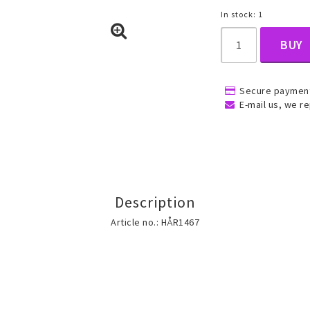
In stock: 1
BUY
, Belly
Secure payment
E-mail us, we re
ns
Rings
Jewelry set
Description
ins
All rings
All jewelry set
Article no.: HÅR1467
Gold filled rings
Gold filled jewelry
Women
Men