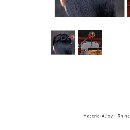
Jewelry
Labret - Lip Piercing
Navel jewelry piercing
Button Rings
Plugg & Tunnel
Plugg & Tunnel
Ear piercings
Earrings
Necklaces and chai
all earrings
All necklaces and cha
Gold filled
Gold filled
Women
Women
Men
Men