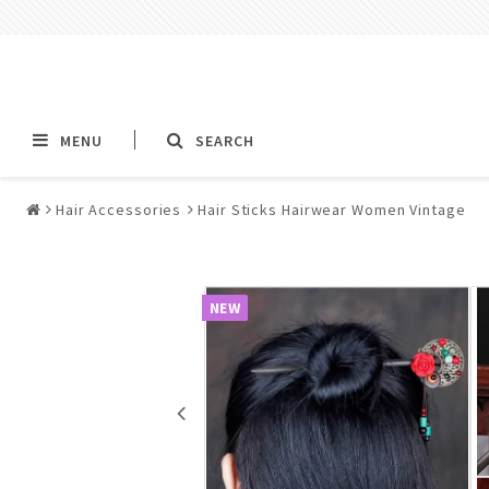
MENU
SEARCH
Hair Accessories
Hair Sticks Hairwear Women Vintage
Alla jewelry & piercings
Piercings & Piercin
Jewelry
NEW
All piercings
Barbells & Tongue Ba
Piercing
Nipple jewelry pierci
BCR rings & rings CB
Jewelry
Fake Ear Plugs Tunne