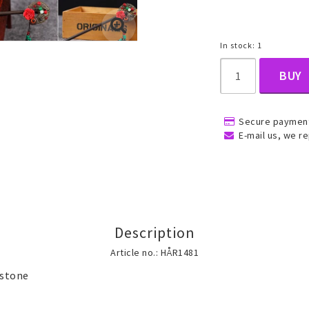
In stock: 1
, Belly
BUY
Secure payment
E-mail us, we re
ns
Rings
Jewelry set
ins
All rings
All jewelry set
Gold filled rings
Gold filled jewelry
Description
Women
Article no.: HÅR1481
Men