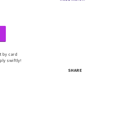
 by card
ply swiftly!
SHARE
 set