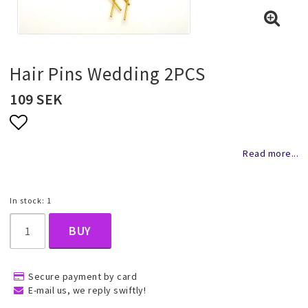
Necklaces and chains
Rings
Hair Pins Wedding 2PCS
109 SEK
Jewelry set
Add to list of favorites
Read more...
Pendants
In stock: 1
Wedding and party jewelery
BUY
Brooch
Secure payment by card
E-mail us, we reply swiftly!
Scarf jewelry