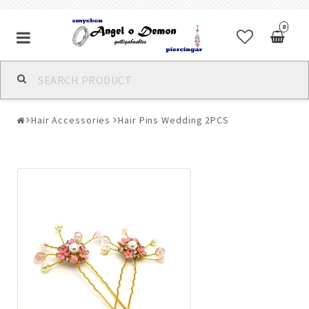
0
Alla jewelry & piercings
Hair Accessories
Hair Pins Wedding 2PCS
Piercings & Piercing Jewelry
Body Jewelry
Bracelets
Earrings