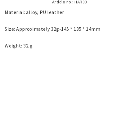
Article no.: HÅR33
SILVER jewelery
Material: alloy, PU leather

Stainless Steel Jewelry
Size: Approximately 32g-145 * 135 * 14mm

Weight: 32 g
Austrian Crystals Jewelry
Mobile Accessories
Start page
News
Contact form
FAQ