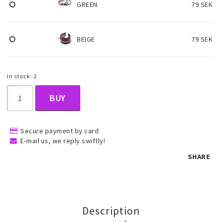
GREEN
79 SEK
Children's jewelry
BEIGE
79 SEK
Hair Accessories
In stock: 2
Jewelry bags and gift boxes
BUY
Accessories
Secure payment by card
E-mail us, we reply swiftly!
SHARE
Tattoo & Nail Art Sticker
Gold filled jewelry
Description