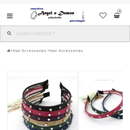
0
Alla jewelry & piercings
Hair Accessories
Hair Accessories
Piercings & Piercing Jewelry
Body Jewelry
Bracelets
Earrings