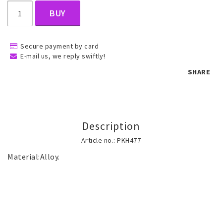
BUY
Children's jewelry
Secure payment by card
E-mail us, we reply swiftly!
Hair Accessories
SHARE
Jewelry bags and gift boxes
Description
Accessories
Article no.: PKH477
Tattoo & Nail Art Sticker
Gold filled jewelry