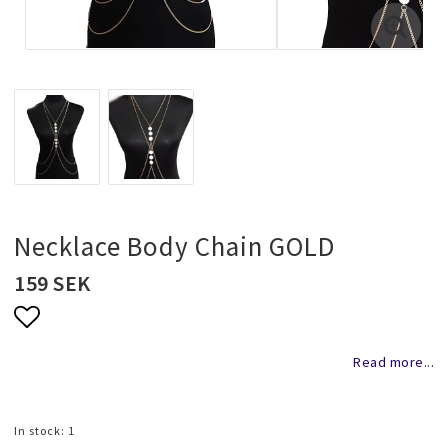
Necklaces and chains
Rings
Jewelry set
Pendants
Necklace Body Chain GOLD
159 SEK
Wedding and party jewelery
Add to list of favorites
Read more...
Brooch
In stock: 1
Scarf jewelry