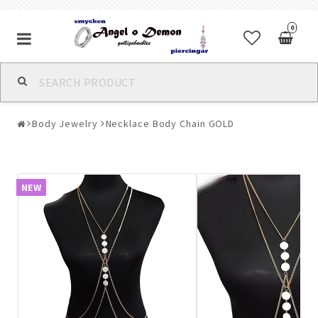
0
Alla jewelry & piercings
Body Jewelry
Necklace Body Chain GOLD
Piercings & Piercing Jewelry
Body Jewelry
NEW
Bracelets
Earrings