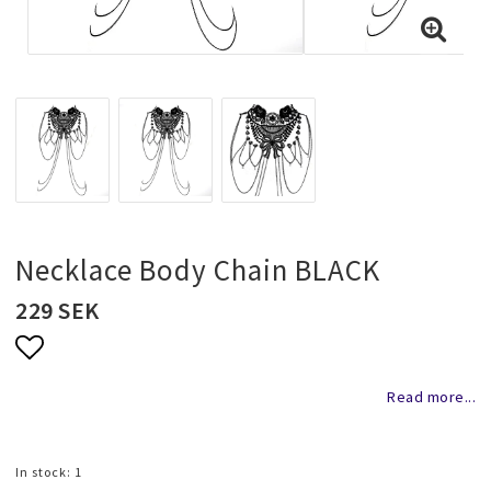
Necklaces and chains
Rings
Jewelry set
Pendants
Necklace Body Chain BLACK
229 SEK
Wedding and party jewelery
Add to list of favorites
Read more...
Brooch
In stock: 1
Scarf jewelry