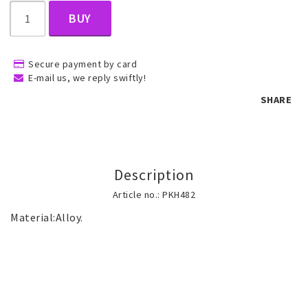
BUY
Children's jewelry
Secure payment by card
E-mail us, we reply swiftly!
Hair Accessories
SHARE
Jewelry bags and gift boxes
Description
Accessories
Article no.: PKH482
Tattoo & Nail Art Sticker
Gold filled jewelry