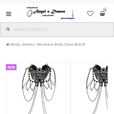
0
Alla jewelry & piercings
Body Jewelry
Necklace Body Chain BLACK
Piercings & Piercing Jewelry
Body Jewelry
NEW
Bracelets
Earrings