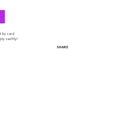
 by card
ply swiftly!
SHARE
 set