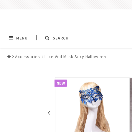
MENU
SEARCH
Accessories
Lace Veil Mask Sexy Halloween
Alla jewelry & piercings
Piercings & Piercin
Jewelry
NEW
All piercings
Barbells & Tongue Ba
Piercing
Nipple jewelry pierci
BCR rings & rings CB
Jewelry
Fake Ear Plugs Tunne