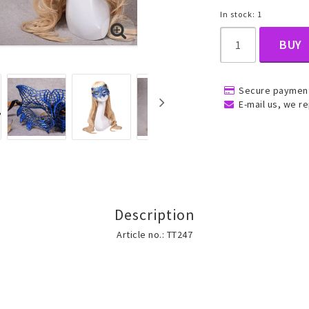
In stock: 1
BUY
, Belly
Secure payment
E-mail us, we re
ns
Rings
Jewelry set
ins
All rings
All jewelry set
Description
Gold filled rings
Gold filled jewelry
Article no.: TT247
Women
Men