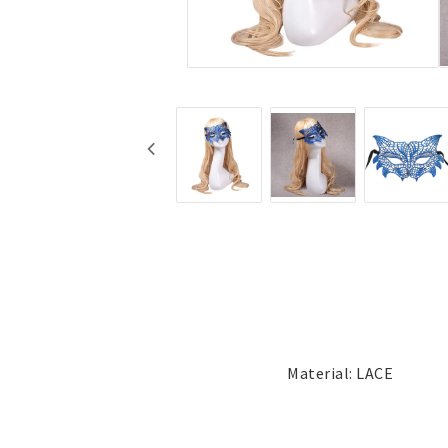
Jewelry
Labret - Lip Piercing
Navel jewelry piercing
Button Rings
Plugg & Tunnel
Plugg & Tunnel
Ear piercings
Earrings
Necklaces and chai
all earrings
All necklaces and cha
Gold filled
Gold filled
Women
Women
Men
Men