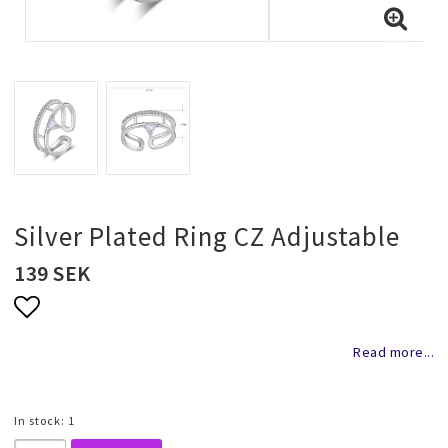
Necklaces and chains
Rings
Jewelry set
Pendants
Silver Plated Ring CZ Adjustable
139 SEK
Wedding and party jewelery
Add to list of favorites
Read more...
Brooch
In stock: 1
Scarf jewelry