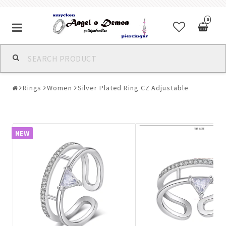
0
Alla jewelry & piercings
Rings
Women
Silver Plated Ring CZ Adjustable
Piercings & Piercing Jewelry
Body Jewelry
NEW
Bracelets
Earrings