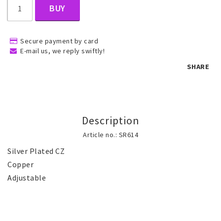
BUY
Children's jewelry
Secure payment by card
E-mail us, we reply swiftly!
Hair Accessories
SHARE
Jewelry bags and gift boxes
Description
Accessories
Article no.: SR614
Silver Plated CZ

Tattoo & Nail Art Sticker
Copper 

Adjustable 
Gold filled jewelry