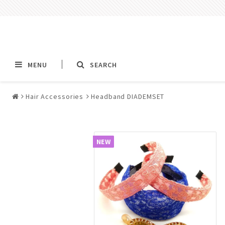
MENU
SEARCH
Hair Accessories
Headband DIADEMSET
Alla jewelry & piercings
Piercings & Piercin
Jewelry
NEW
All piercings
Barbells & Tongue Ba
Piercing
Nipple jewelry pierci
BCR rings & rings CB
Jewelry
Fake Ear Plugs Tunne