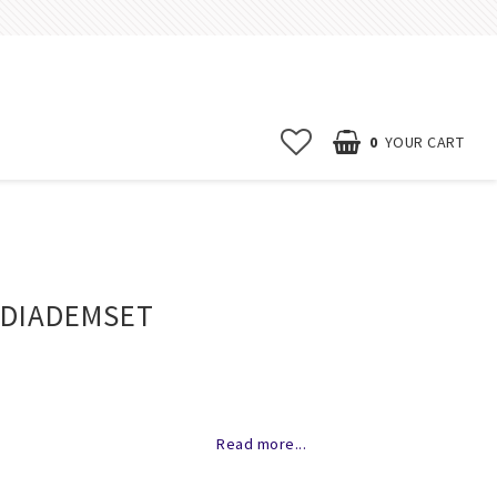
0
YOUR CART
Start page
News
 DIADEMSET
Contact form
FAQ
Terms & conditions
of favorites
Erbjudanden
Read more...