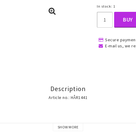
In stock: 1
BUY
, Belly
Secure payment
E-mail us, we re
ns
Rings
Jewelry set
Description
ins
All rings
All jewelry set
Article no.: HÅR1441
Gold filled rings
Gold filled jewelry
Women
Men
SHOW MORE