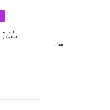
 by card
ply swiftly!
SHARE
 set